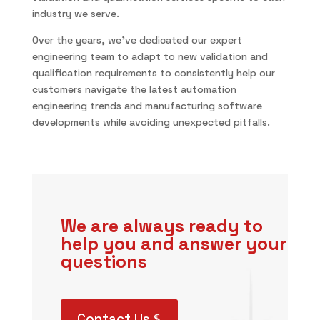
industry we serve.
Over the years, we’ve dedicated our expert
engineering team to adapt to new validation and
qualification requirements to consistently help our
customers navigate the latest automation
engineering trends and manufacturing software
developments while avoiding unexpected pitfalls.
We are always ready to
help you and answer your
questions
Contact Us