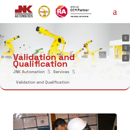
Validation and
Qualification
5
5
JNK Automation
Services
Validation and Qualification