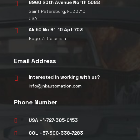
6960 20th Avenue North 508B

Saint Petersburg, FL 33710
USA
Ak 50 No 61-10 Apt 703

Bogotá, Colombia
Email Address
Interested in working with us?

info@jnkautomation.com
Phone Number
USA +1-727-385-0153

COL +57-300-338-7283
