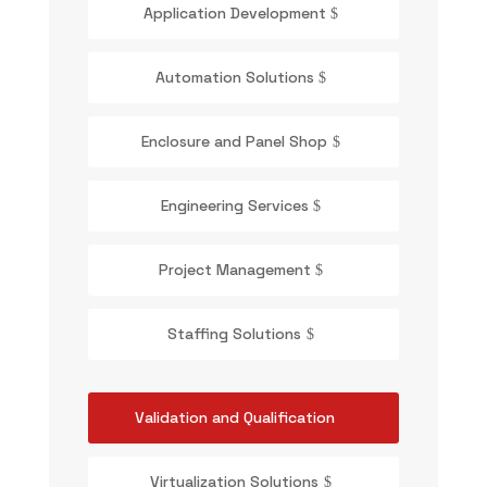
Application Development
Automation Solutions
Enclosure and Panel Shop
Engineering Services
Project Management
Staffing Solutions
Validation and Qualification
Virtualization Solutions