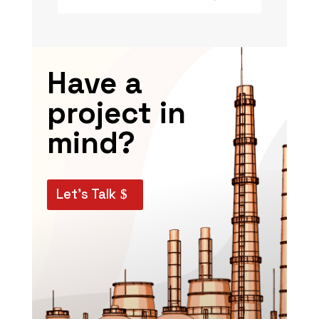
Have a
project in
mind?
Let’s Talk