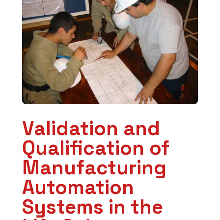
Validation and
Qualification of
Manufacturing
Automation
Systems in the