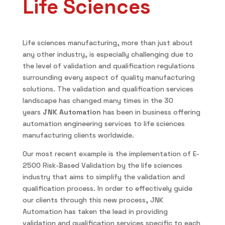
Life Sciences
Life sciences manufacturing, more than just about
any other industry, is especially challenging due to
the level of validation and qualification regulations
surrounding every aspect of quality manufacturing
solutions. The validation and qualification services
landscape has changed many times in the 30
years
JNK Automation
has been in business offering
automation engineering services to life sciences
manufacturing clients worldwide.
Our most recent example is the implementation of E-
2500 Risk-Based Validation by the life sciences
industry that aims to simplify the validation and
qualification process. In order to effectively guide
our clients through this new process, JNK
Automation has taken the lead in providing
validation and qualification services specific to each