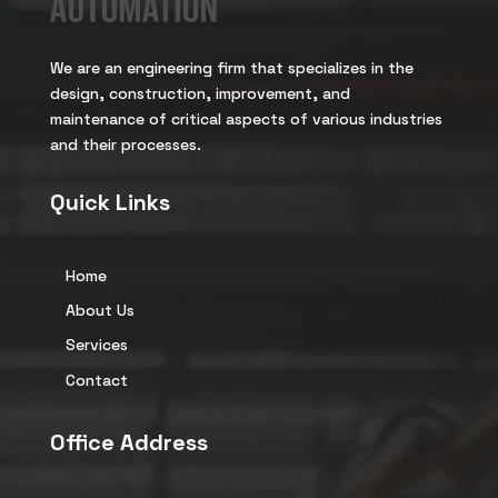
We are an engineering firm that specializes in the
design, construction, improvement, and
maintenance of critical aspects of various industries
and their processes.
Quick Links
Home
About Us
Services
Contact
Office Address