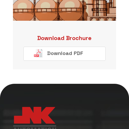
Download Brochure
Download PDF