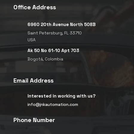
Office Address

6960 20th Avenue North 508B
Saint Petersburg, FL 33710
USA

Ak 50 No 61-10 Apt 703
Bogotá, Colombia
Email Address

Interested in working with us?
info@jnkautomation.com
Phone Number