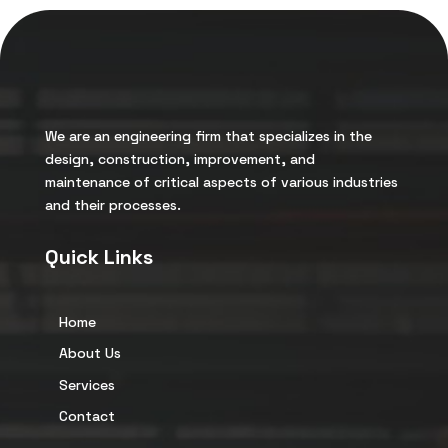
We are an engineering firm that specializes in the
design, construction, improvement, and
maintenance of critical aspects of various industries
and their processes.
Quick Links
Home
About Us
Services
Contact