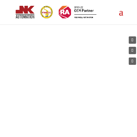
Products
5
JNK Automation
Products